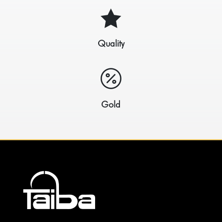

Quality

Gold