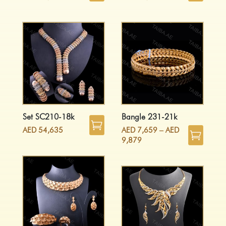
Set SC210-18k
Bangle 231-21k
AED
54,635
AED
7,659
–
AED
9,879