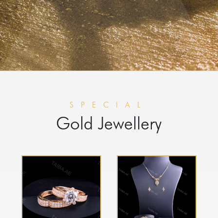
SPECIAL
Gold Jewellery