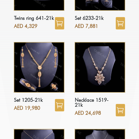
Twins ring 641-21k
Set 6233-21k
AED
4,329
AED
7,881
Set 1205-21k
Necklace 1519-
21k
AED
19,980
AED
24,698