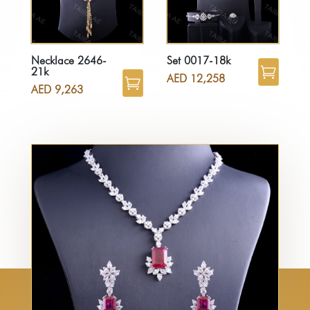
Necklace 2646-
Set 0017-18k
21k
AED
12,258
AED
9,263