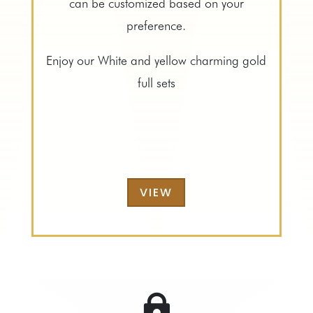
can be customized based on your
preference.
Enjoy our White and yellow charming gold
full sets
VIEW
