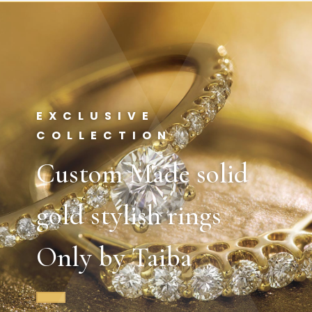
EXCLUSIVE
COLLECTION
Custom Made solid
gold stylish rings
Only by Taiba