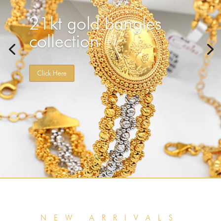
Elegant yet unique 18, 21 solid gold twin style gold
rings. Add more quality to your fashion.
NEW ARRIVALS