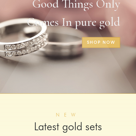
Good Things Only
Comes In pure gold
SHOP NOW
NEW
Latest gold sets