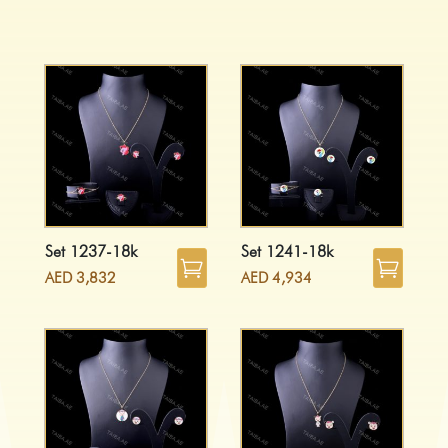
Set 1237-18k
Set 1241-18k
AED
3,832
AED
4,934