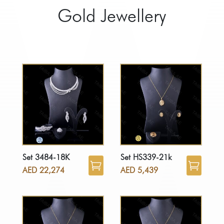
Gold Jewellery
Set 3484-18K
Set HS339-21k
AED
22,274
AED
5,439