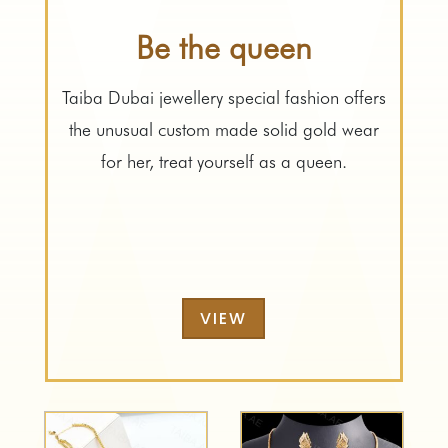
Be the queen
Taiba Dubai jewellery special fashion offers
the unusual custom made solid gold wear
for her, treat yourself as a queen.
VIEW