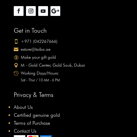
Get in Touch
+971 (042267666)

estore@taiba.ae

Make your gift gold

M - Gold Center, Gold Souk, Dubai

Working Days/Hours:

Sat - Thur / 10 AM - 6 PM
Privacy & Terms
About Us
Certified genuine gold
Terms of Purchase
Contact Us