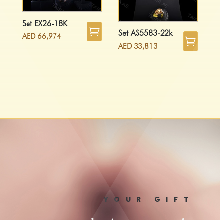
Set EX26-18K
Set AS5583-22k
AED
66,974
AED
33,813
YOUR GIFT