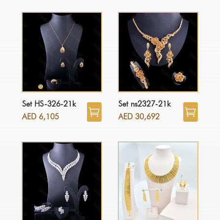
Set HS-326-21k
Set ns2327-21k
AED
6,105
AED
30,692