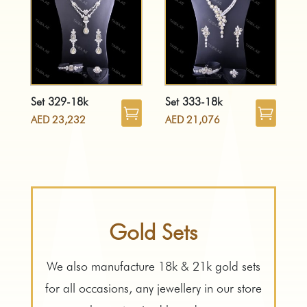
Set 329-18k
Set 333-18k
AED
23,232
AED
21,076
Gold Sets
We also manufacture 18k & 21k gold sets
for all occasions, any jewellery in our store