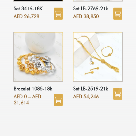
Set 3416-18K
Set LB-2769-21k
AED
26,728
AED
38,850
Bracelet 1085-18k
Set LB-2519-21k
AED
0
–
AED
AED
54,246
31,614