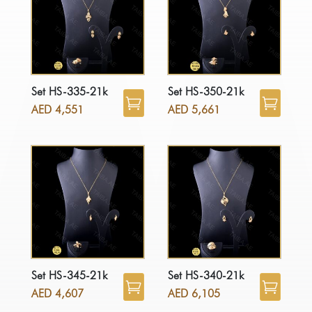
Set HS-335-21k
Set HS-350-21k
AED
4,551
AED
5,661
Set HS-345-21k
Set HS-340-21k
AED
4,607
AED
6,105