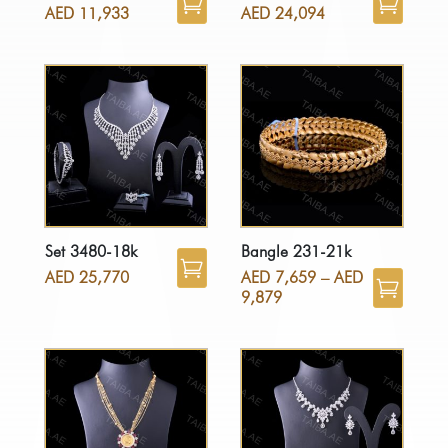
AED
11,933
AED
24,094
Set 3480-18k
Bangle 231-21k
AED
25,770
AED
7,659
–
AED
9,879