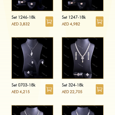
Set 1246-18k
Set 1247-18k
AED
3,832
AED
4,982
Set 0703-18k
Set 324-18k
AED
4,215
AED
22,705