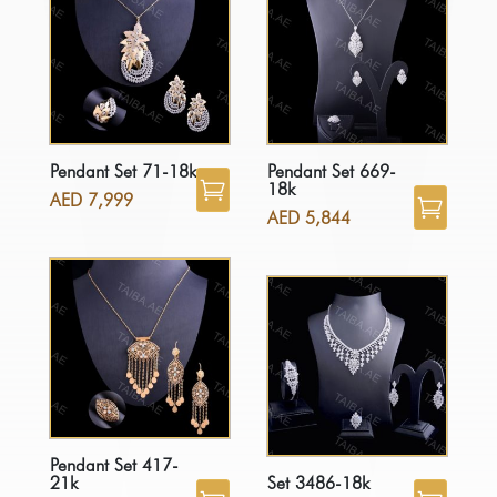
Pendant Set 71-18k
Pendant Set 669-
18k
AED
7,999
AED
5,844
Pendant Set 417-
21k
Set 3486-18k