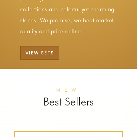
collections and colorful yet charming
stones. We promise, we beat market
quality and price online.
VIEW SETS
NEW
Best Sellers