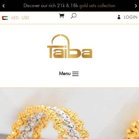
competitive gold jewelry prices
view jewelleries
LOGIN

AED
USD