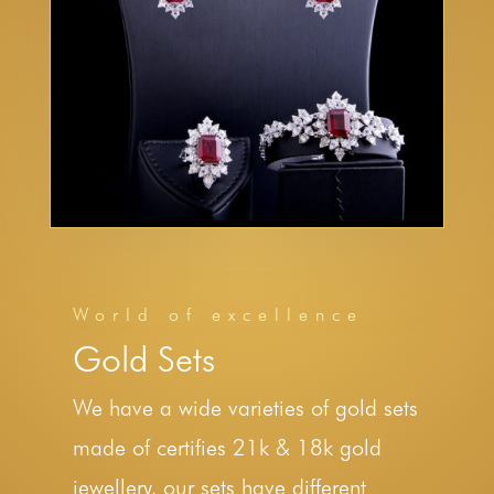
World of excellence
Gold Sets
We have a wide varieties of gold sets
made of certifies 21k & 18k gold
jewellery, our sets have different