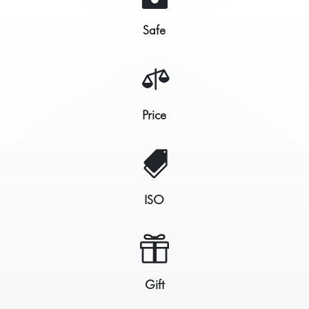
Safe

Price

ISO

Gift