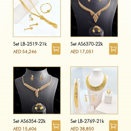
Set LB-2519-21k
Set AS6370-22k
AED
54,246
AED
17,051
Set AS6354-22k
Set LB-2769-21k
AED
15,606
AED
38,850